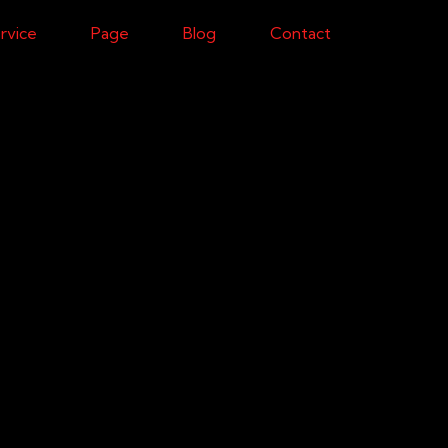
rvice
Page
Blog
Contact