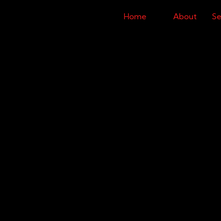
Home
About
Se