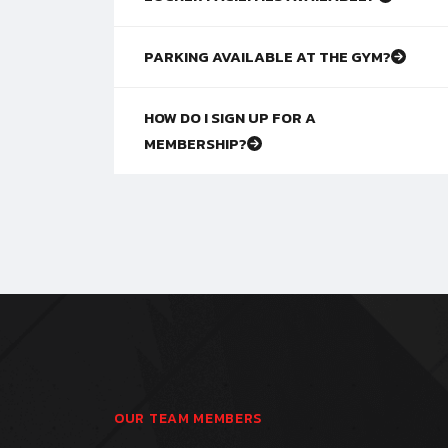
PARKING AVAILABLE AT THE GYM?
HOW DO I SIGN UP FOR A
MEMBERSHIP?
OUR TEAM MEMBERS