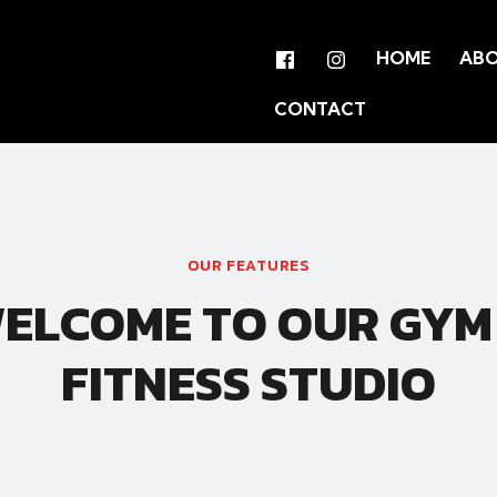
HOME
AB
CONTACT
OUR FEATURES
ELCOME TO OUR GYM
FITNESS STUDIO