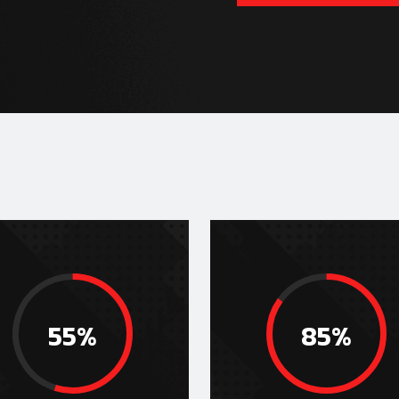
55%
85%