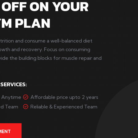
 OFF ON YOUR
YM PLAN
trition and consume a well-balanced diet
rowth and recovery. Focus on consuming
vide the building blocks for muscle repair and
 SERVICES:
s Anytime
Affordable price upto 2 years
ced Team
Reliable & Experienced Team
MENT