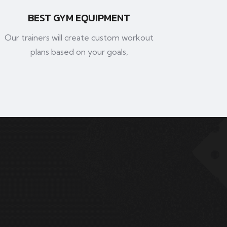
BEST GYM EQUIPMENT
Our trainers will create custom workout
plans based on your goals,