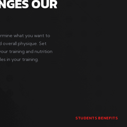
NGES OUR
termine what you want to
d overall physique. Set
your training and nutrition
s in your training.
STUDENTS BENEFITS