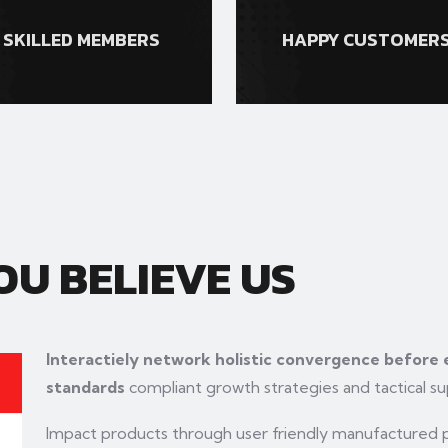
SKILLED MEMBERS
HAPPY CUSTOMER
U BELIEVE US
Interactiely network holistic convergence before
standards
compliant growth strategies and tactical su
Impact products through user friendly manufactured pr