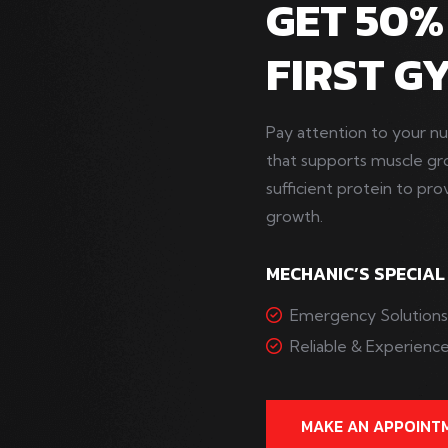
GET 50%
FIRST G
Pay attention to your nu
that supports muscle g
sufficient protein to pro
growth.
MECHANIC’S SPECIAL
Emergency Solution
Reliable & Experien
MAKE AN APPOINT