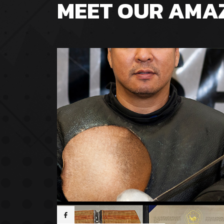
MEET OUR AMA