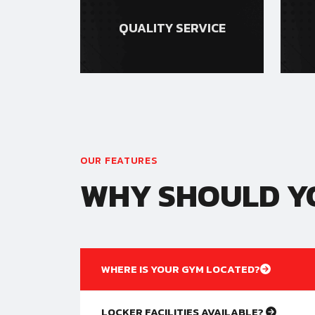
QUALITY SERVICE
OUR FEATURES
WHY SHOULD YO
WHERE IS YOUR GYM LOCATED?
LOCKER FACILITIES AVAILABLE?