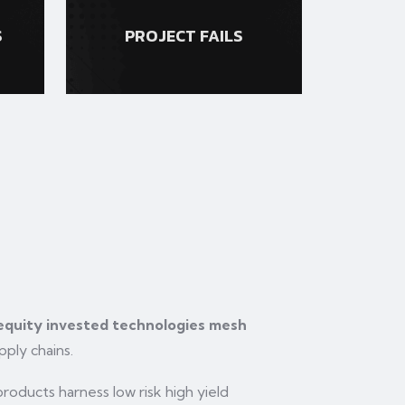
S
PROJECT FAILS
 equity invested technologies mesh
pply chains.
oducts harness low risk high yield