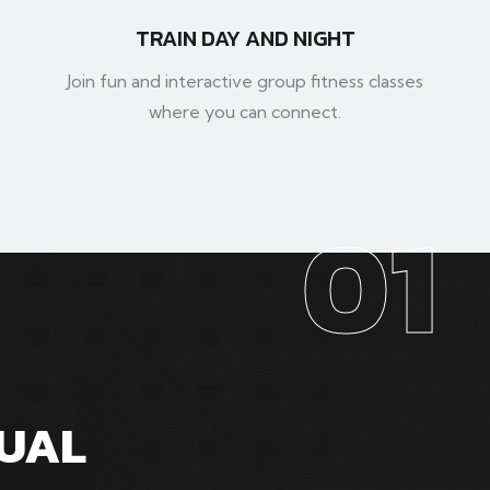
TRAIN DAY AND NIGHT
Join fun and interactive group fitness classes
where you can connect.
01
SUAL