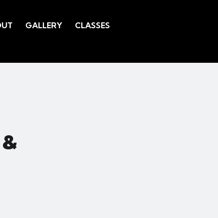
OUT
GALLERY
CLASSES
 &