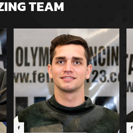
ZING TEAM