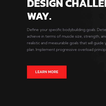
DESIGN CHALLE
WAY.
Define your specific bodybuilding goals. De
achieve in terms of muscle size, strength, an
realistic and measurable goals that will guide 
plan. Implement progressive overload principle
LEARN MORE