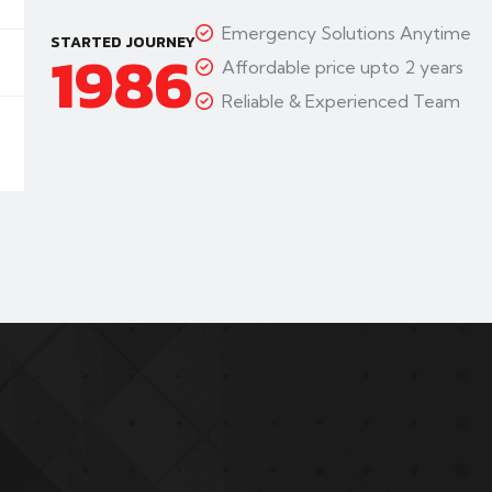
Emergency Solutions Anytime
STARTED JOURNEY
1986
Affordable price upto 2 years
Reliable & Experienced Team