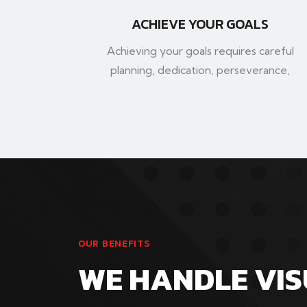
ACHIEVE YOUR GOALS
Achieving your goals requires careful
planning, dedication, perseverance,
OUR BENEFITS
WE HANDLE VI