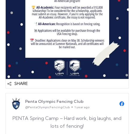
SHARE
Penta Olympic Fencing Club
@PentaOlympicFencingClub
1 year ago
PENTA Spring Camp – Hard work, big laughs, and
lots of fencing!