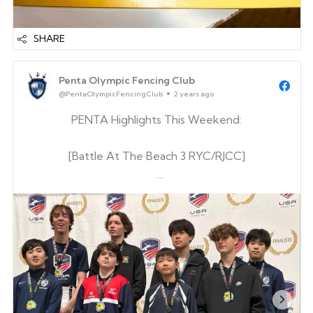
SHARE
Penta Olympic Fencing Club
@PentaOlympicFencingClub
2 years ago
PENTA Highlights This Weekend:
[Battle At The Beach 3 RYC/RJCC]
Gene Kim
[Y14ME]
Gene Kim
Dylan Bang
& Renewed his E
[UVA Cavalier Open 2025]
Keegan O’Hara