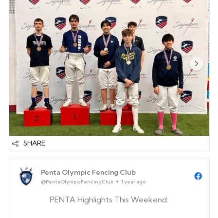
competitors. Whether it was your first competition
or your first medal, we’re proud of the effort and
determination you showed.
Daniel Chung
Daniel ...
SHARE
Penta Olympic Fencing Club
@PentaOlympicFencingClub
1 year ago
PENTA Highlights This Weekend: