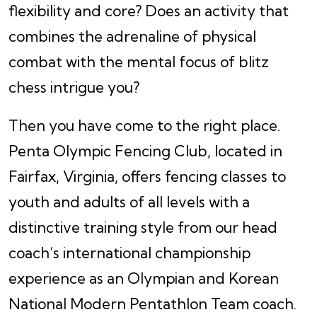
flexibility and core? Does an activity that
combines the adrenaline of physical
combat with the mental focus of blitz
chess intrigue you?
Then you have come to the right place.
Penta Olympic Fencing Club, located in
Fairfax, Virginia, offers fencing classes to
youth and adults of all levels with a
distinctive training style from our head
coach’s international championship
experience as an Olympian and Korean
National Modern Pentathlon Team coach.