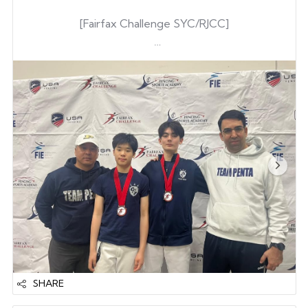
[Fairfax Challenge SYC/RJCC]
Gene Kim
Josh DeLong
Gene Kim
Joonwon Lee
Tyler Armstrong
& Upgraded from D to A
rating
Brandon Kong
16 & Upgraded from C to B rating
— Also Earned National Pts—
SHARE
Tyler Armstrong