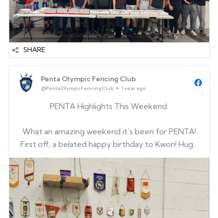
SHARE
Penta Olympic Fencing Club
@PentaOlympicFencingClub
1 year ago
PENTA Highlights This Weekend:
What an amazing weekend it’s been for PENTA!
First off, a belated happy birthday to Kwon! Huge
thanks to Kwon’s parents for sharing birthday
treats with our clubmates and coaches — we all
loved it!
And now, let’s celebrate the outstanding
achievements from our yout...