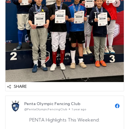
Go PENTA!
SHARE
Penta Olympic Fencing Club
@PentaOlympicFencingClub
1 year ago
PENTA Highlights This Weekend: