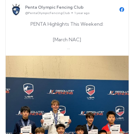
Alex Cho
Penta Olympic Fencing Club
Noah Peng
@PentaOlympicFencingClub
1 year ago
Marcus Wang
PENTA Highlights This Weekend:
Eth...
[March NAC]
Gene Kim
(Just one point from gold!)
[George Mason University Patriot Open 2025]
Keegan O’Hara
Austin Cater
George Evans
& Renewed his D
[CFC Epee]
Zoryan Petrow