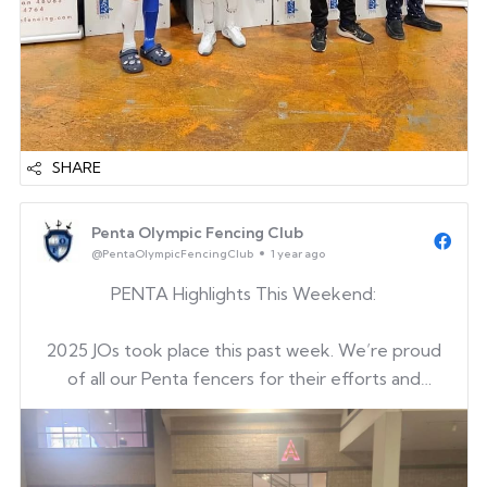
SHARE
Penta Olympic Fencing Club
@PentaOlympicFencingClub
1 year ago
PENTA Highlights This Weekend:
2025 JOs took place this past week. We’re proud
of all our Penta fencers for their efforts and
determination. A huge thank you to our fencers
for their hard work, and to our coaches, parents,
and supporters for always being there. It was also