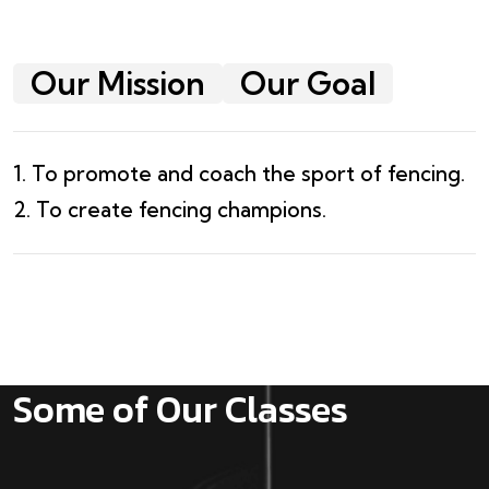
Our Mission
Our Goal
1. To promote and coach the sport of fencing.
2. To create fencing champions.
Some of Our Classes