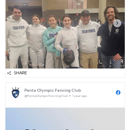
great catching up with...
SHARE
Penta Olympic Fencing Club
@PentaOlympicFencingClub
1 year ago