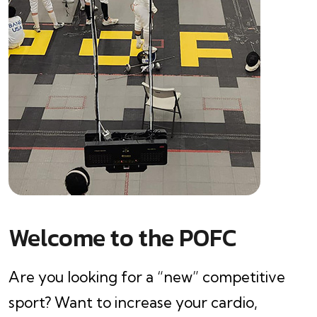
Welcome to the POFC
Are you looking for a “new” competitive
sport? Want to increase your cardio,