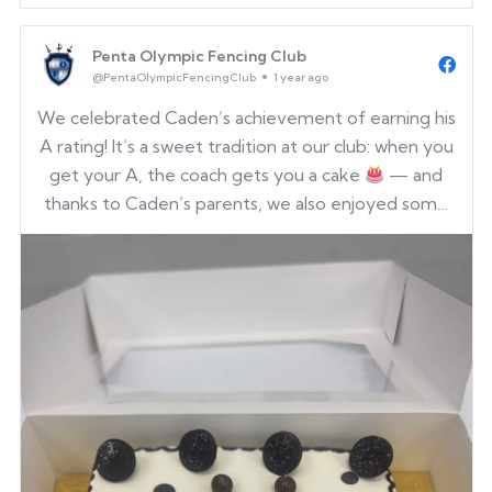
Penta Olympic Fencing Club
@PentaOlympicFencingClub
1 year ago
We celebrated Caden’s achievement of earning his
A rating! It’s a sweet tradition at our club: when you
get your A, the coach gets you a cake
— and
thanks to Caden’s parents, we also enjoyed some
delicious Korean fried chicken.
Congratulations,
Caden — we’re so proud of you!
Who will be the ...