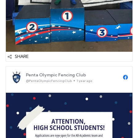
SHARE
Penta Olympic Fencing Club
@PentaOlympicFencingClub
1 year ago