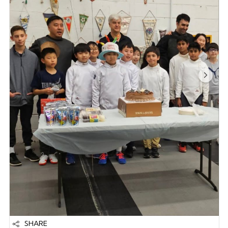
SHARE