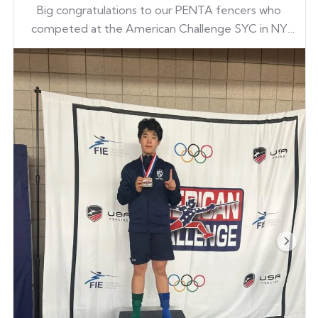
Big congratulations to our PENTA fencers who
competed at the American Challenge SYC in NY
this past weekend — bringing home medals and
earning national points!
Ian Kim
Kwon Suk
Gene Kim
Dowon Lee
Gene Kim
Go PENTA!