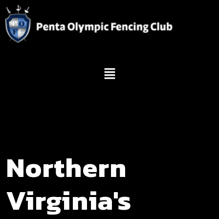
Northern
Virginia's