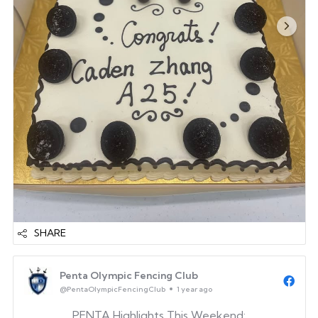
SHARE
Penta Olympic Fencing Club
@PentaOlympicFencingClub
1 year ago
PENTA Highlights This Weekend: