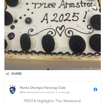
SHARE
Penta Olympic Fencing Club
@PentaOlympicFencingClub
1 year ago
PENTA Highlights This Weekend: