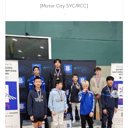
[Motor City SYC/RCC]
Dowon Lee
Dowon Lee
Gene Kim
Go PENTA!