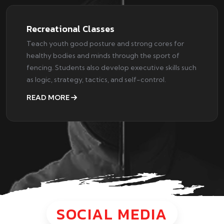
Recreational Classes
Teach youth good posture and strong cores for
healthy bodies and minds through the sport of
fencing. Students also develop executive skills such
as logic, strategy, tactics, and self-control.
READ MORE
SOCIAL MEDIA