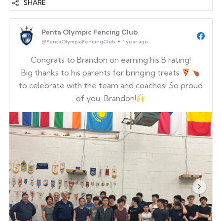
SHARE
Penta Olympic Fencing Club
@PentaOlympicFencingClub
1 year ago
Congrats to Brandon on earning his B rating!
Big thanks to his parents for bringing treats
to celebrate with the team and coaches! So proud
of you, Brandon!