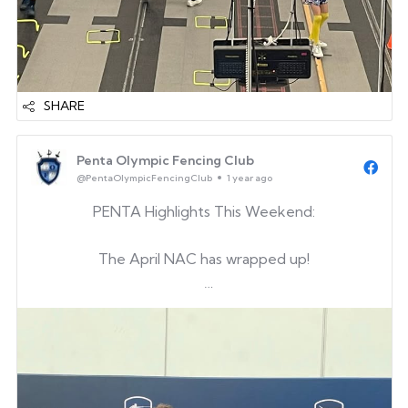
SHARE
Penta Olympic Fencing Club
@PentaOlympicFencingClub
1 year ago
PENTA Highlights This Weekend:
The April NAC has wrapped up!
Big shoutout to our alum Christopher for making
his first Junior finals at a NAC — such a proud
moment! And congrats to Junwon for earning his
first Junior national points!