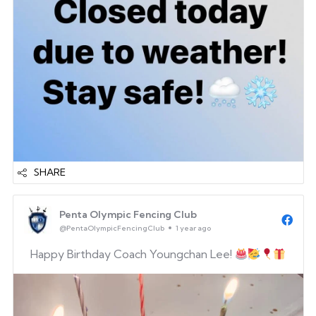
SHARE
Penta Olympic Fencing Club
@PentaOlympicFencingClub
1 year ago
Happy Birthday Coach Youngchan Lee!