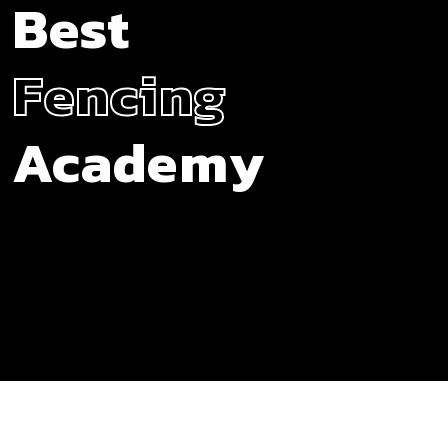
Best
Fencing
Academy