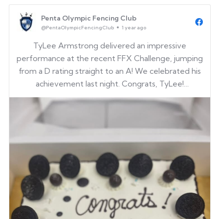
Penta Olympic Fencing Club
@PentaOlympicFencingClub
1 year ago
TyLee Armstrong delivered an impressive
performance at the recent FFX Challenge, jumping
from a D rating straight to an A! We celebrated his
achievement last night. Congrats, TyLee!
It was also great to see our alumni back at the club
for spring break!