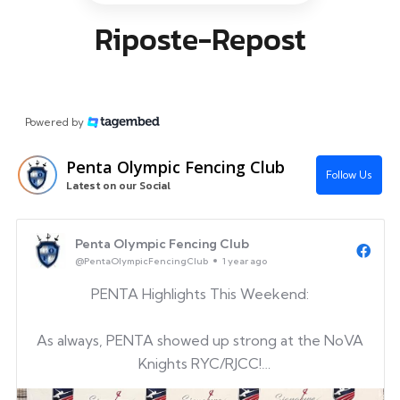
Riposte-Repost
Powered by
Penta Olympic Fencing Club
Follow Us
Latest on our Social
Penta Olympic Fencing Club
@PentaOlympicFencingClub
1 year ago
PENTA Highlights This Weekend:
As always, PENTA showed up strong at the NoVA
Knights RYC/RJCC!
It was a memorable weekend with many first-time