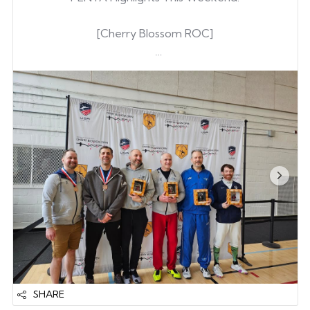
[Cherry Blossom ROC]
Austin Carter
& Renewed his A
Jeffrey Snider
(POFC as a secondary club)
Keegan O’Hara
Joonwon Lee
Ian Park
Caden Zhang
& Upgraded from B24 to A25
[Challenge Wratislavia in Wroclaw, Poland]
Gene Kim
- Out of 223 competitors fr...
SHARE