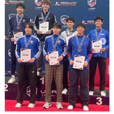
We’re proud of everyone who competed and
gave it their all. ...