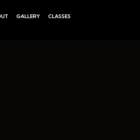
OUT
GALLERY
CLASSES