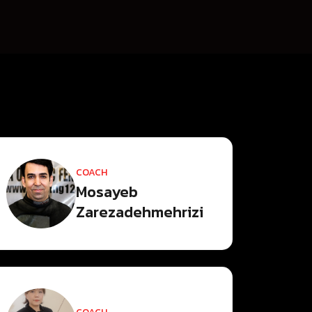
COACH
Mosayeb
Zarezadehmehrizi