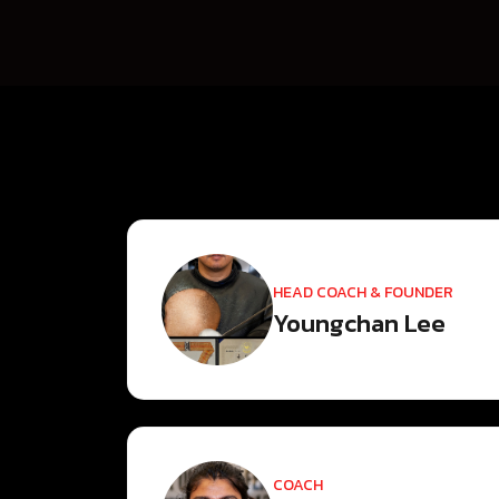
HEAD COACH & FOUNDER
Youngchan Lee
COACH