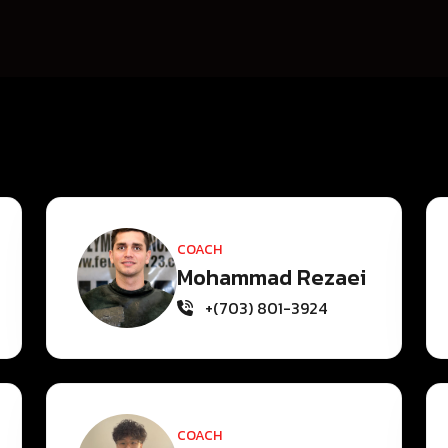
COACH
Mohammad Rezaei
+(703) 801-3924
COACH