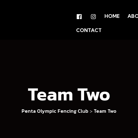
HOME
AB
CONTACT
Team Two
Penta Olympic Fencing Club
Team Two
>