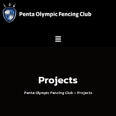
Projects
>
Penta Olympic Fencing Club
Projects