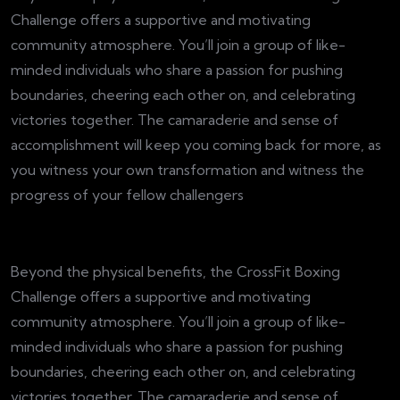
Challenge offers a supportive and motivating
community atmosphere. You’ll join a group of like-
minded individuals who share a passion for pushing
boundaries, cheering each other on, and celebrating
victories together. The camaraderie and sense of
accomplishment will keep you coming back for more, as
you witness your own transformation and witness the
progress of your fellow challengers
Beyond the physical benefits, the CrossFit Boxing
Challenge offers a supportive and motivating
community atmosphere. You’ll join a group of like-
minded individuals who share a passion for pushing
boundaries, cheering each other on, and celebrating
victories together. The camaraderie and sense of