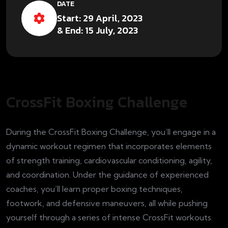
DATE
Start: 29 April, 2023
& End: 15 July, 2023
CrossFit Boxing Challenge
During the CrossFit Boxing Challenge, you’ll engage in a
dynamic workout regimen that incorporates elements
of strength training, cardiovascular conditioning, agility,
and coordination. Under the guidance of experienced
coaches, you’ll learn proper boxing techniques,
footwork, and defensive maneuvers, all while pushing
yourself through a series of intense CrossFit workouts.