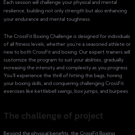
Each session will challenge your physical and mental
resilience, building not only strength but also enhancing
your endurance and mental toughness.
The CrossFit Boxing Challenge is designed for individuals
of all fitness levels, whether you’re a seasoned athlete or
new to both CrossFit and boxing. Our expert trainers will
customize the program to suit your abilities, gradually
increasing the intensity and complexity as you progress.
You’ll experience the thrill of hitting the bags, honing
your boxing skills, and conquering challenging CrossFit
exercises like kettlebell swings, box jumps, and burpees.
The challenge of project
Beyond the physical benefits, the CrossFit Boxing