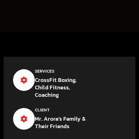
SERVICES
CrossFit Boxing,
Child Fitness,
Coaching
CLIENT
Mr. Arora’s Family &
Their Friends