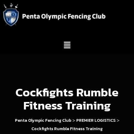
Cockfights Rumble
Fitness Training
>
>
Penta Olympic Fencing Club
PREMIER LOGISTICS
Cockfights Rumble Fitness Training