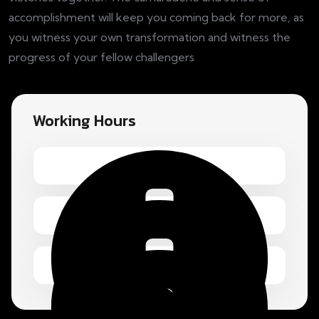
accomplishment will keep you coming back for more, as
you witness your own transformation and witness the
progress of your fellow challengers
Working Hours