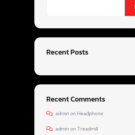
Recent Posts
Recent Comments
admin
on
Headphone
admin
on
Treadmill