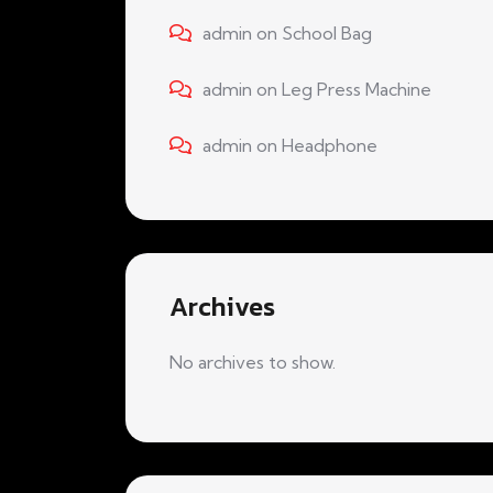
admin
on
School Bag
admin
on
Leg Press Machine
admin
on
Headphone
Archives
No archives to show.