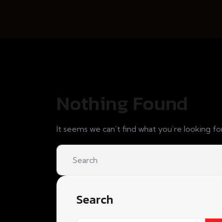
Nothing Found
It seems we can’t find what you’re looking fo
Search