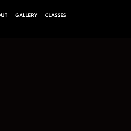
OUT
GALLERY
CLASSES