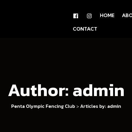
HOME
AB
CONTACT
Author:
admin
Penta Olympic Fencing Club
Articles by: admin
>