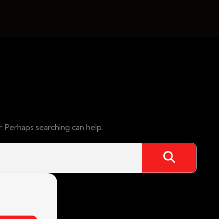
r. Perhaps searching can help.